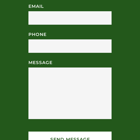
EMAIL
PHONE
MESSAGE
SEND MESSAGE