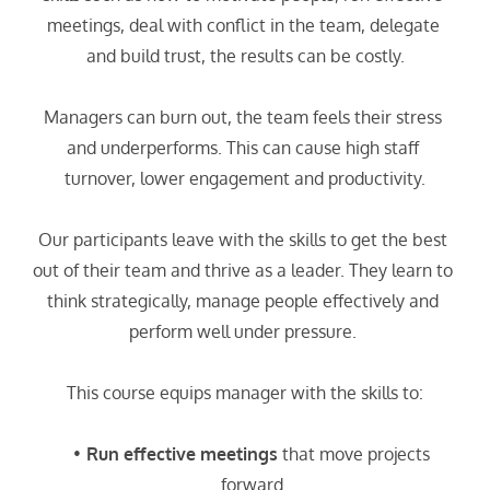
meetings, deal with conflict in the team, delegate 
and build trust, the results can be costly.
Managers can burn out, the team feels their stress 
and underperforms. This can cause high staff 
turnover, lower engagement and productivity.
Our participants leave with the skills to get the best 
out of their team and thrive as a leader. They learn to 
think strategically, manage people effectively and 
perform well under pressure. 
This course equips manager with the skills to:
Run effective meetings
 that move projects 
forward