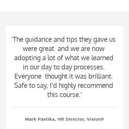
'The guidance and tips they gave us 
were great  and we are now 
adopting a lot of what we learned 
in our day to day processes. 
Everyone  thought it was brilliant. 
Safe to say, I'd highly recommend 
this course.'
Mark Pavlika, HR Director, Vision9