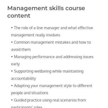
Management skills course 
content
The role of a line manager and what effective 
management really involves
Common management mistakes and how to 
avoid them
Managing performance and addressing issues 
early
Supporting wellbeing while maintaining 
accountability
Adapting your management style to different 
people and situations
Guided practice using real scenarios from 
participants’ roles