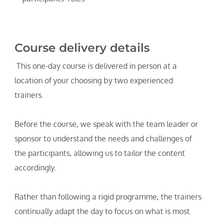
Course delivery details
 This one-day course is delivered in person at a 
location of your choosing by two experienced 
trainers.
Before the course, we speak with the team leader or 
sponsor to understand the needs and challenges of 
the participants, allowing us to tailor the content 
accordingly.
Rather than following a rigid programme, the trainers 
continually adapt the day to focus on what is most 