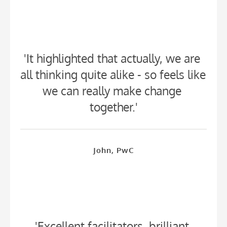
'It highlighted that actually, we are 
all thinking quite alike - so feels like 
we can really make change 
together.'
John, PwC
'Excellent facilitators, brilliant 