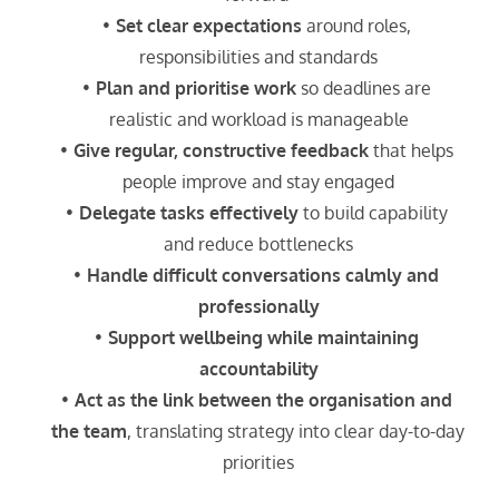
Set clear expectations
 around roles, 
responsibilities and standards
Plan and prioritise work
 so deadlines are 
realistic and workload is manageable
Give regular, constructive feedback
 that helps 
people improve and stay engaged
Delegate tasks effectively
 to build capability 
and reduce bottlenecks
Handle difficult conversations calmly and 
professionally
Support wellbeing while maintaining 
accountability
Act as the link between the organisation and 
the team
, translating strategy into clear day-to-day 
priorities