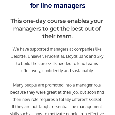
for line managers
This one-day course enables your 
managers to get the best out of 
their team.
We have supported managers at companies like 
Deloitte, Unilever, Prudential, Lloyds Bank and Sky 
to build the core skills needed to lead teams 
effectively, confidently and sustainably.
Many people are promoted into a manager role 
because they were great at their job, but soon find 
their new role requires a totally different skillset.
If they are not taught essential line management 
skills such as how to motivate people, run effective 