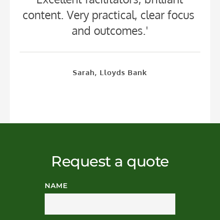
content. Very practical, clear focus 
and outcomes.'
Sarah, Lloyds Bank
Request a quote
NAME