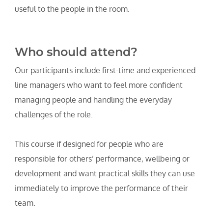
useful to the people in the room.
Who should attend?
Our participants include first-time and experienced 
line managers who want to feel more confident 
managing people and handling the everyday 
challenges of the role. 
This course if designed for people who are 
responsible for others’ performance, wellbeing or 
development and want practical skills they can use 
immediately to improve the performance of their 
team.