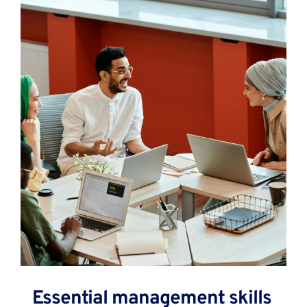
Essential management skills 